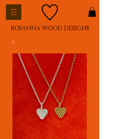
ROSANNA WOOD DESIGNS