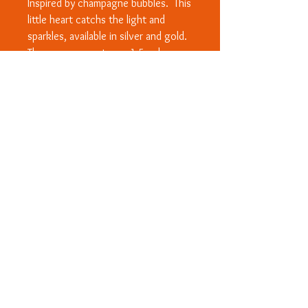
Inspired by champagne bubbles. This
little heart catchs the light and
sparkles, available in silver and gold.
The measurements are 1.5cmlong
by1cm wide. On a 16"/18" belcher
chain.
© Copyright 2020 - All designs are
subject to Copyright and/or Design
Right protection worldwide. ™ Rosanna
Wood Designs and heart logo.