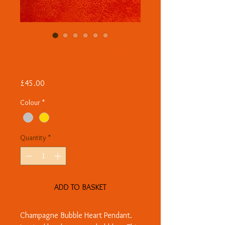
Champagne Bubble
Heart Pendant
Price
£45.00
Colour
*
Quantity
*
ADD TO BASKET
Champagne Bubble Heart Pendant.