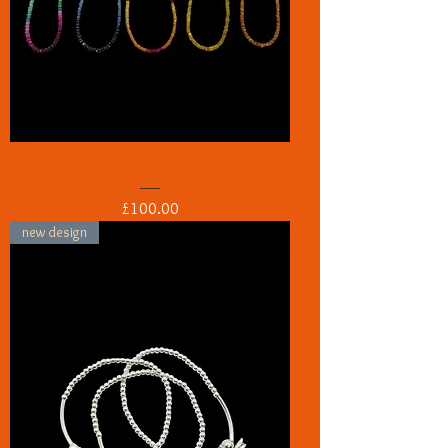
Sapphire necklaces & Pendant charms
Price
£100.00
new design