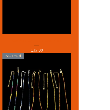
Necklace Charm pendants Gold
Price
£35.00
new arrival