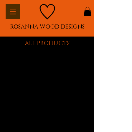
ROSANNA WOOD DESIGNS
ALL PRODUCTS