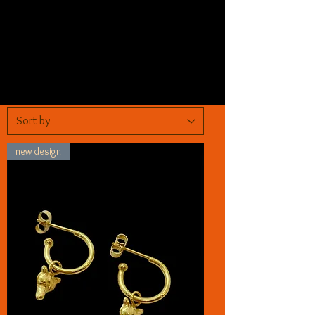
new design