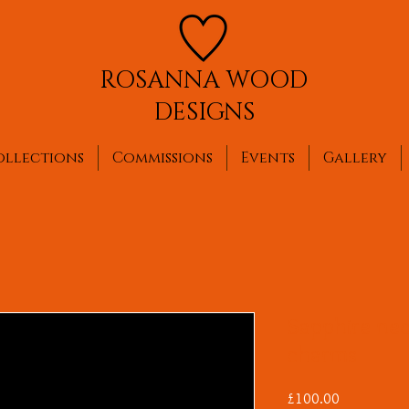
ROSANNA WOOD
DESIGNS
ollections
Commissions
Events
Gallery
Sapphire ne
charms
Price
£100.00