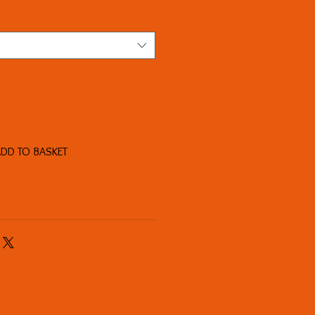
DD TO BASKET