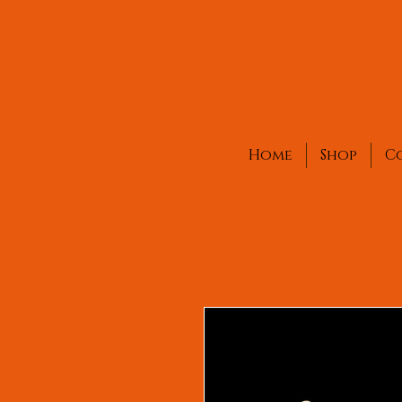
Home
Shop
C