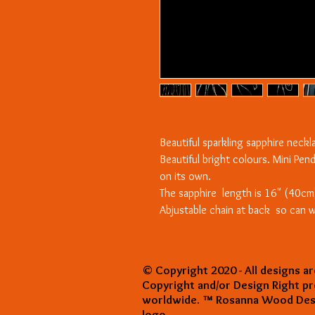
Beautiful sparkling sapphire neck
Beautiful bright colours. Mini Pen
on its own.
The sapphire length is 16" (40cm
Abjustable chain at back so can w
© Copyright 2020 - All designs ar
Copyright and/or Design Right p
worldwide. ™ Rosanna Wood Desi
logo.