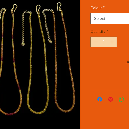
Colour
*
Select
Quantity
*
A