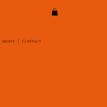
About
Contact
cklaces & Pendant