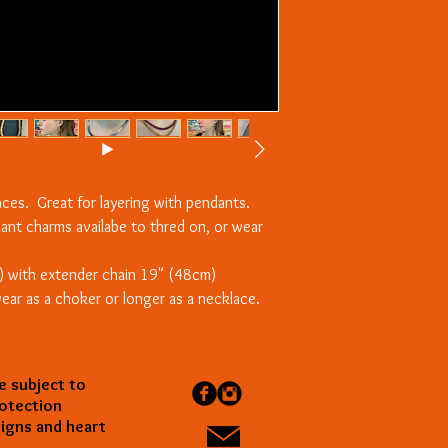
laces. Great for layering with pendants.
dant charms availabe to thred on, or wear
) with extender chain 19" (48cm)
ear as a choker or longer as a necklace.
e subject to
rotection
gns and heart