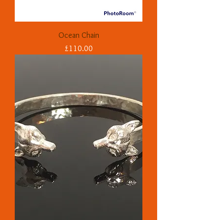
Ocean Chain
Price
£110.00