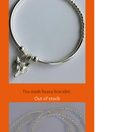
Fox mask heavy bracelet.
Out of stock