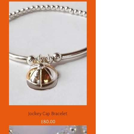
Jockey Cap Bracelet
Price
£80.00