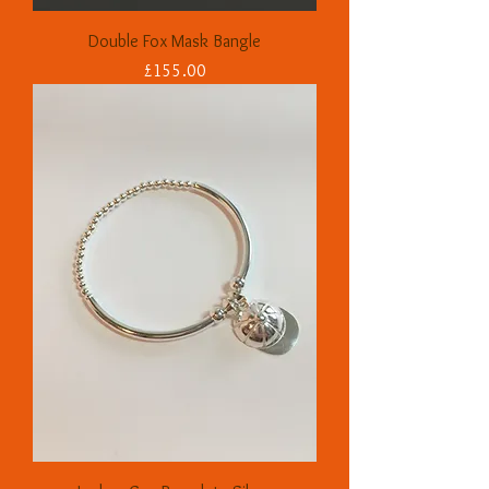
Double Fox Mask Bangle
Price
£155.00