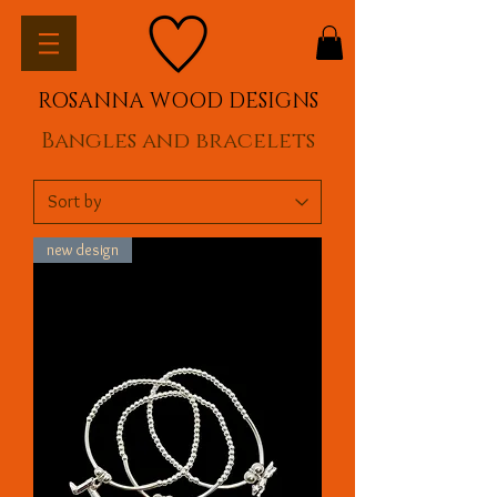
ROSANNA WOOD DESIGNS
Bangles and bracelets
new design