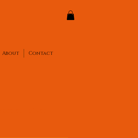
About
Contact
acelet - Silver