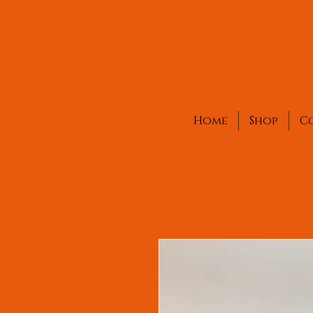
Home
Shop
C