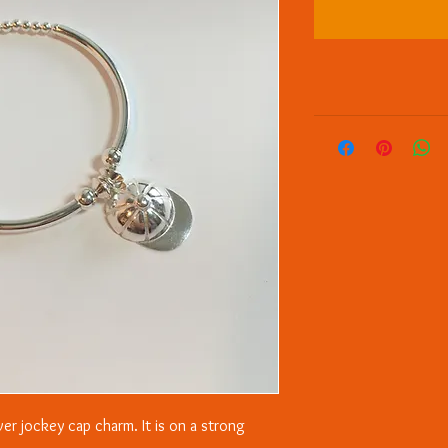
lver jockey cap charm. It is on a strong