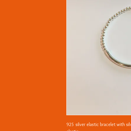
925 silver elastic bracelet with si