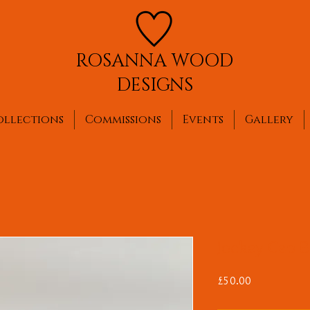
ROSANNA WOOD
DESIGNS
ollections
Commissions
Events
Gallery
Jockey Cap Br
Price
£50.00