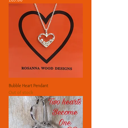
Bubble Heart Pendant
Out of stock