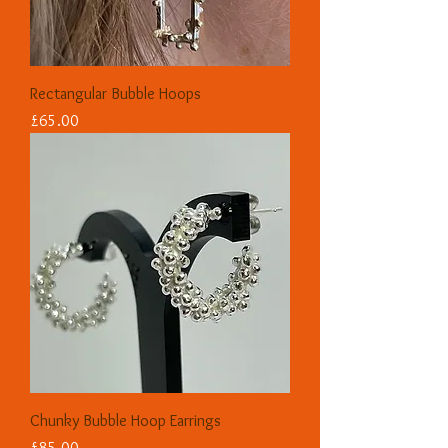
Rectangular Bubble Hoops
Price
£65.00
Chunky Bubble Hoop Earrings
Price
£85.00