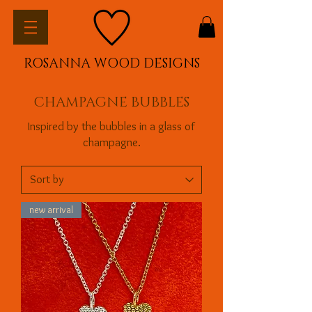
ROSANNA WOOD DESIGNS
CHAMPAGNE BUBBLES
Inspired by the bubbles in a glass of
champagne.
new arrival