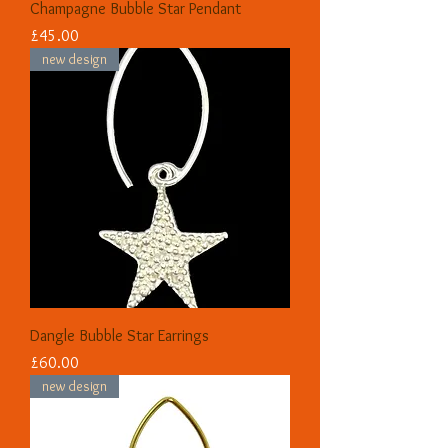
Champagne Bubble Star Pendant
Price
£45.00
new design
Dangle Bubble Star Earrings
Price
£60.00
new design