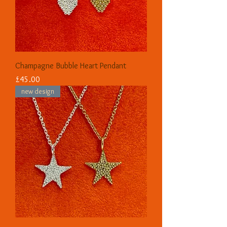
Champagne Bubble Heart Pendant
Price
£45.00
new design