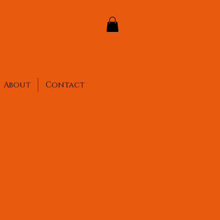
About
Contact
taglio Dangle