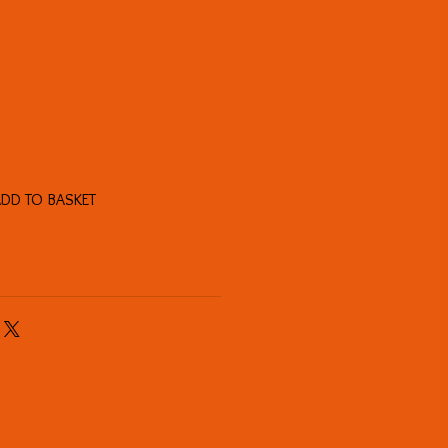
DD TO BASKET