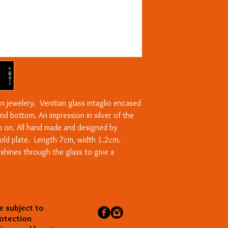
n jewelery. Venitian glass intaglio encased
and bottom. An impression in silver of the
on on. All hand made and designed by
old plate. Length 7cm, width 1.2cm.
t shines through the glass to give a
e subject to
rotection