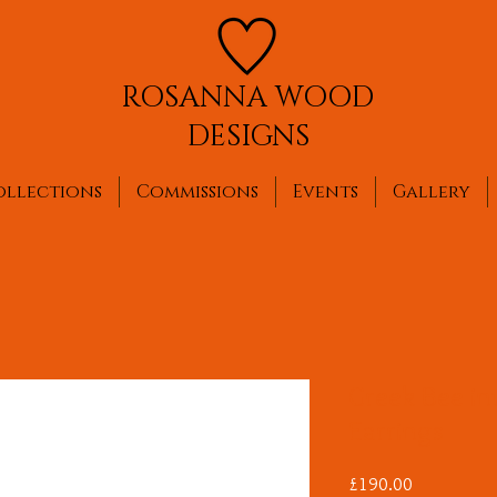
ROSANNA WOOD
DESIGNS
ollections
Commissions
Events
Gallery
Greek Bee in
Earrings
Price
£190.00