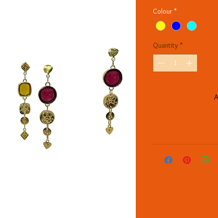
Colour
*
Quantity
*
A