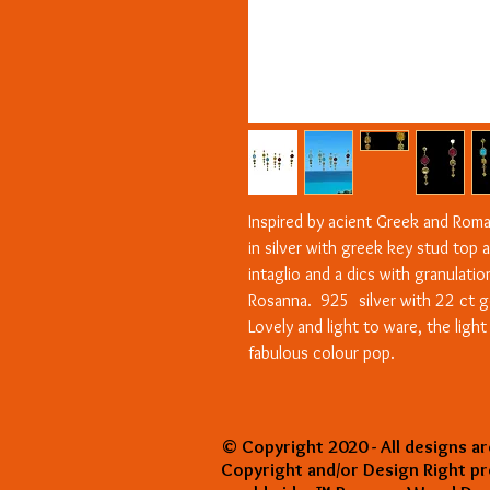
Inspired by acient Greek and Roma
in silver with greek key stud top 
intaglio and a dics with granulati
Rosanna. 925 silver with 22 ct g
Lovely and light to ware, the ligh
fabulous colour pop.
© Copyright 2020 - All designs ar
Copyright and/or Design Right p