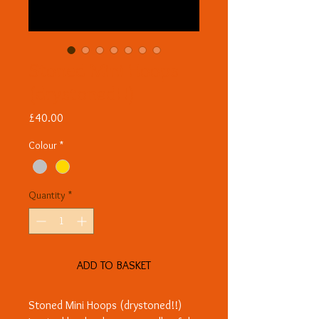
Stoned Mini Hoops
(drystoned!!)
Price
£40.00
Colour
*
Quantity
*
ADD TO BASKET
Stoned Mini Hoops (drystoned!!)