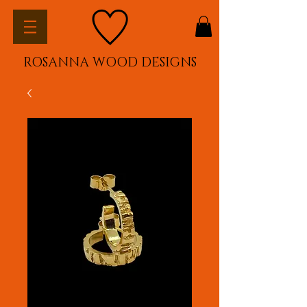
ROSANNA WOOD DESIGNS