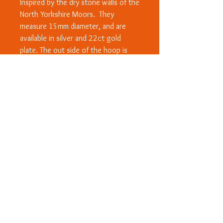
Inspired by the dry stone walls of the
North Yorkshire Moors. They
measure 15mm diameter, and are
available in silver and 22ct gold
plate. The out side of the hoop is
patterned like the walls and the sides
and inside are smoothe and
polished.
© Copyright 2020 - All designs are
subject to Copyright and/or Design
Right protection worldwide. ™ Rosanna
Wood Designs and heart logo.