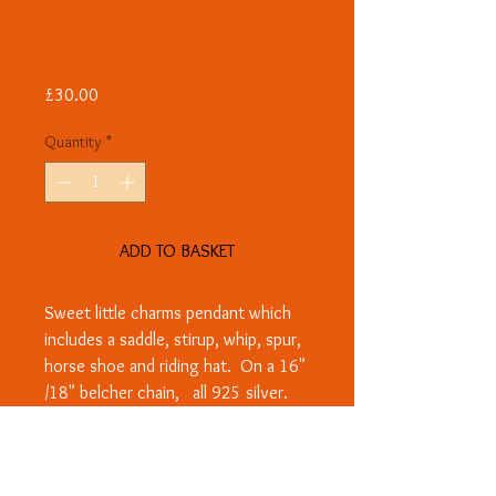
Horse Charm
Pendant
Price
£30.00
Quantity
*
ADD TO BASKET
Sweet little charms pendant which
includes a saddle, stirup, whip, spur,
horse shoe and riding hat. On a 16"
/18" belcher chain, all 925 silver.