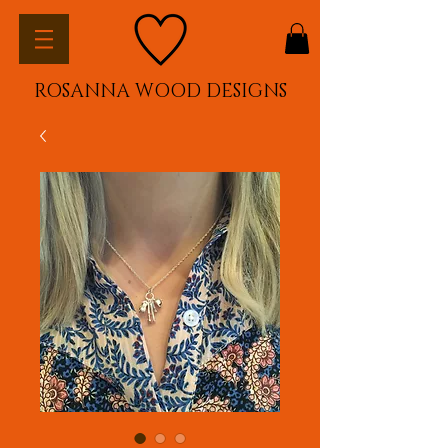
ROSANNA WOOD DESIGNS