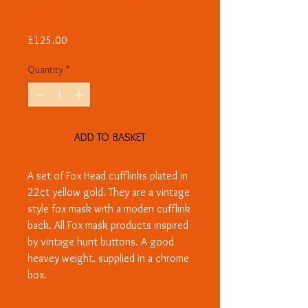
gold
Price
£125.00
Quantity
*
ADD TO BASKET
A set of Fox Head cufflinks plated in
22ct yellow gold. They are a vintage
style fox mask with a moden cufflink
back. All Fox mask products inspired
by vintage hunt buttons. A good
heavey weight. supplied in a chrome
box.