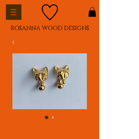
ROSANNA WOOD DESIGNS
Fox Mask cufflinks -
Plated in 22ct yellow